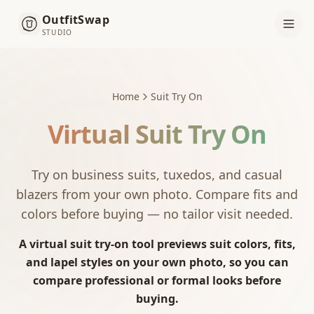
OutfitSwap
STUDIO
Home
Suit Try On
Virtual Suit Try On
Try on business suits, tuxedos, and casual
blazers from your own photo. Compare fits and
colors before buying — no tailor visit needed.
A virtual suit try-on tool previews suit colors, fits,
and lapel styles on your own photo, so you can
compare professional or formal looks before
buying.