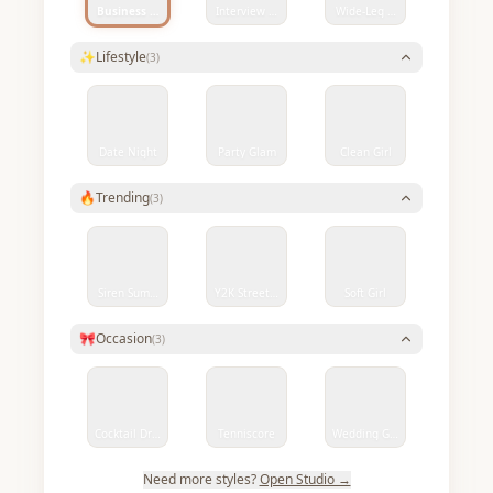
Business Smart
Interview Ready
Wide-Leg Denim Chic
✨
Lifestyle
(
3
)
Date Night
Party Glam
Clean Girl
🔥
Trending
(
3
)
Siren Summer
Y2K Streetwear
Soft Girl
🎀
Occasion
(
3
)
Cocktail Dress
Tenniscore
Wedding Guest
Need more styles?
Open Studio →