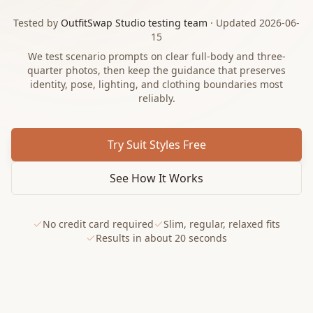
Tested by
OutfitSwap Studio testing team
· Updated 2026-06-
15
We test scenario prompts on clear full-body and three-
quarter photos, then keep the guidance that preserves
identity, pose, lighting, and clothing boundaries most
reliably.
Try Suit Styles Free
See How It Works
No credit card required
Slim, regular, relaxed fits
Results in about 20 seconds