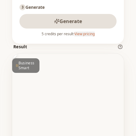
Generate
3
Generate
5
credits per result
·
View pricing
ER
BEFORE
Result
Business
Smart