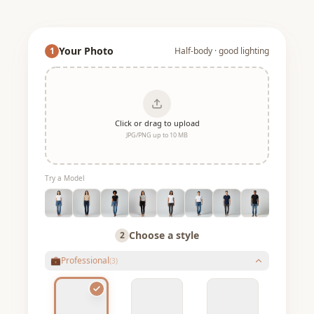
Your Photo
1
Half-body · good lighting
Click or drag to upload
JPG/PNG up to 10 MB
Try a Model
Choose a style
2
💼
Professional
(
3
)