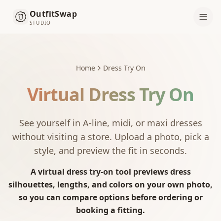
OutfitSwap
STUDIO
Home
Dress Try On
Virtual Dress Try On
See yourself in A-line, midi, or maxi dresses
without visiting a store. Upload a photo, pick a
style, and preview the fit in seconds.
A virtual dress try-on tool previews dress
silhouettes, lengths, and colors on your own photo,
so you can compare options before ordering or
booking a fitting.