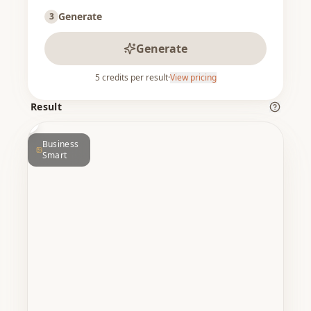
Generate
3
Generate
5
credits per result
·
View pricing
ER
BEFORE
Result
Business
Smart