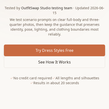
Tested by
OutfitSwap Studio testing team
· Updated 2026-06-
15
We test scenario prompts on clear full-body and three-
quarter photos, then keep the guidance that preserves
identity, pose, lighting, and clothing boundaries most
reliably.
Try Dress Styles Free
See How It Works
No credit card required
All lengths and silhouettes
Results in about 20 seconds