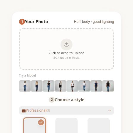
Your Photo
1
Half-body · good lighting
Click or drag to upload
JPG/PNG up to 10 MB
Try a Model
Choose a style
2
💼
Professional
(
3
)