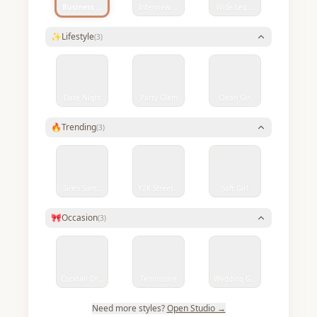
Business Smart
Interview Ready
Wide-Leg Denim Chic
✨
Lifestyle
(
3
)
Date Night
Party Glam
Clean Girl
🔥
Trending
(
3
)
Siren Summer
Y2K Streetwear
Soft Girl
🎀
Occasion
(
3
)
Cocktail Dress
Tenniscore
Wedding Guest
Need more styles?
Open Studio →