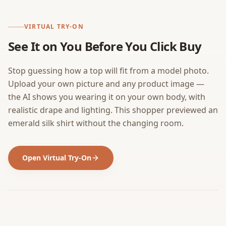
VIRTUAL TRY-ON
See It on You Before You Click Buy
Stop guessing how a top will fit from a model photo.
Upload your own picture and any product image —
the AI shows you wearing it on your own body, with
realistic drape and lighting. This shopper previewed an
emerald silk shirt without the changing room.
Open Virtual Try-On
BEFORE