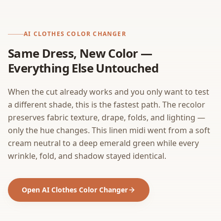
AI CLOTHES COLOR CHANGER
Same Dress, New Color —
Everything Else Untouched
When the cut already works and you only want to test
a different shade, this is the fastest path. The recolor
preserves fabric texture, drape, folds, and lighting —
only the hue changes. This linen midi went from a soft
cream neutral to a deep emerald green while every
wrinkle, fold, and shadow stayed identical.
Open AI Clothes Color Changer