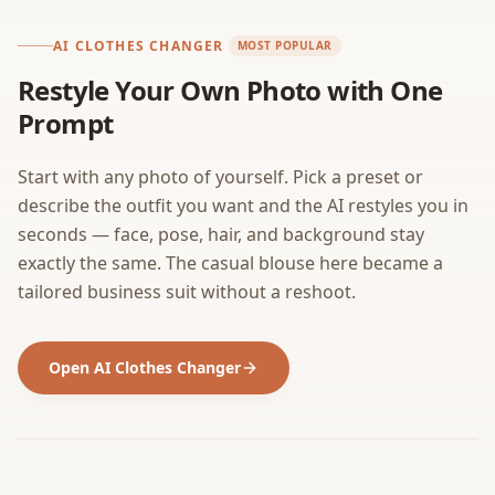
AI CLOTHES CHANGER
MOST POPULAR
Restyle Your Own Photo with One
Prompt
Start with any photo of yourself. Pick a preset or
describe the outfit you want and the AI restyles you in
seconds — face, pose, hair, and background stay
exactly the same. The casual blouse here became a
tailored business suit without a reshoot.
Open AI Clothes Changer
BEFORE