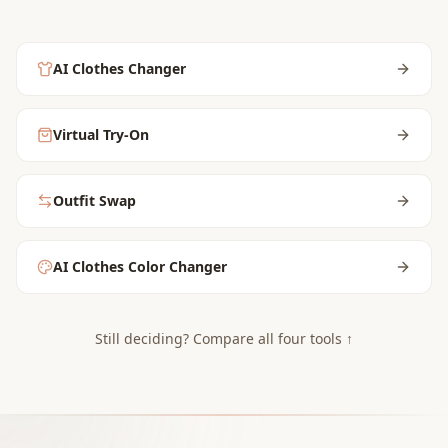
AI Clothes Changer
Virtual Try-On
Outfit Swap
AI Clothes Color Changer
Still deciding? Compare all four tools ↑