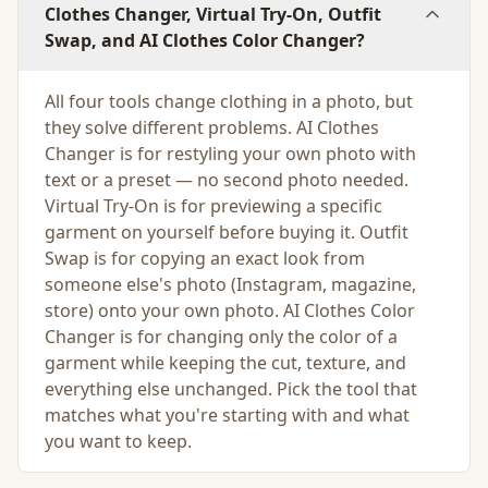
Clothes Changer, Virtual Try-On, Outfit
Swap, and AI Clothes Color Changer?
All four tools change clothing in a photo, but
they solve different problems. AI Clothes
Changer is for restyling your own photo with
text or a preset — no second photo needed.
Virtual Try-On is for previewing a specific
garment on yourself before buying it. Outfit
Swap is for copying an exact look from
someone else's photo (Instagram, magazine,
store) onto your own photo. AI Clothes Color
Changer is for changing only the color of a
garment while keeping the cut, texture, and
everything else unchanged. Pick the tool that
matches what you're starting with and what
you want to keep.