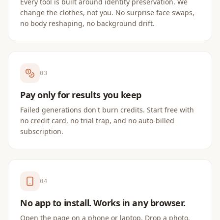
Every tool is built around identity preservation. We
change the clothes, not you. No surprise face swaps,
no body reshaping, no background drift.
0
3
Pay only for results you keep
Failed generations don't burn credits. Start free with
no credit card, no trial trap, and no auto-billed
subscription.
0
4
No app to install. Works in any browser.
Open the page on a phone or laptop. Drop a photo.