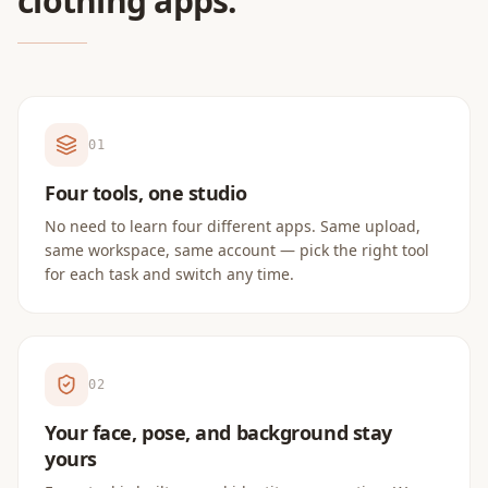
clothing apps.
0
1
Four tools, one studio
No need to learn four different apps. Same upload,
same workspace, same account — pick the right tool
for each task and switch any time.
0
2
Your face, pose, and background stay
yours