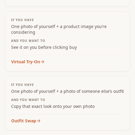
IF YOU HAVE
One photo of yourself + a product image you’re
considering
AND YOU WANT TO
See it on you before clicking buy
Virtual Try-On
IF YOU HAVE
One photo of yourself + a photo of someone else’s outfit
AND YOU WANT TO
Copy that exact look onto your own photo
Outfit Swap