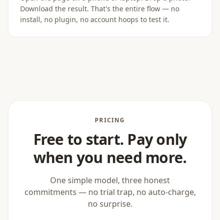
Download the result. That's the entire flow — no
install, no plugin, no account hoops to test it.
PRICING
Free to start. Pay only
when you need more.
One simple model, three honest
commitments — no trial trap, no auto-charge,
no surprise.