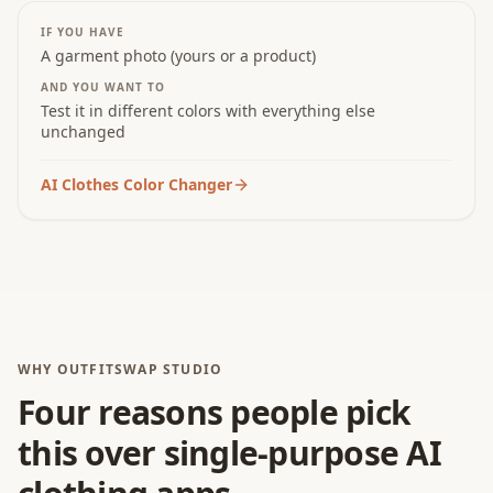
IF YOU HAVE
A garment photo (yours or a product)
AND YOU WANT TO
Test it in different colors with everything else
unchanged
AI Clothes Color Changer
WHY OUTFITSWAP STUDIO
Four reasons people pick
this over single-purpose AI