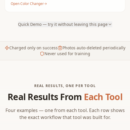
Open Color Changer
Quick Demo — try it without leaving this page
Charged only on success
Photos auto-deleted periodically
Never used for training
REAL RESULTS, ONE PER TOOL
Real Results From
Each Tool
Four examples — one from each tool. Each row shows
the exact workflow that tool was built for.