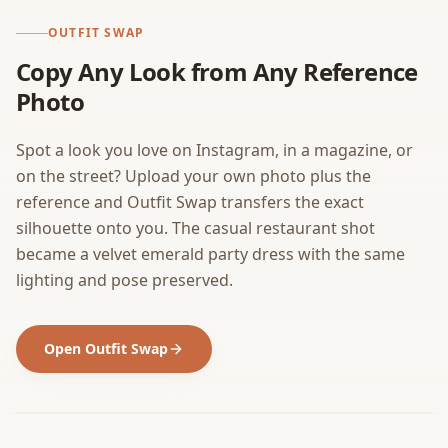
OUTFIT SWAP
Copy Any Look from Any Reference
Photo
Spot a look you love on Instagram, in a magazine, or
on the street? Upload your own photo plus the
reference and Outfit Swap transfers the exact
silhouette onto you. The casual restaurant shot
became a velvet emerald party dress with the same
lighting and pose preserved.
Open Outfit Swap
BEFORE