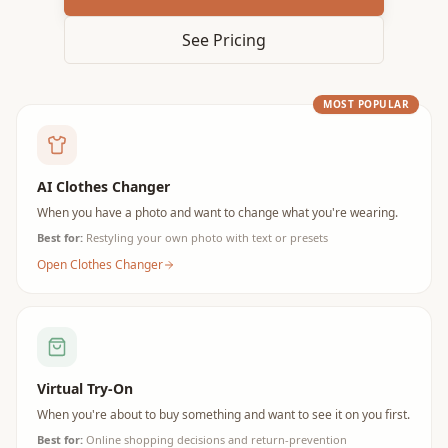
See Pricing
MOST POPULAR
AI Clothes Changer
When you have a photo and want to change what you're wearing.
Best for:
Restyling your own photo with text or presets
Open Clothes Changer
Virtual Try-On
When you're about to buy something and want to see it on you first.
Best for:
Online shopping decisions and return-prevention