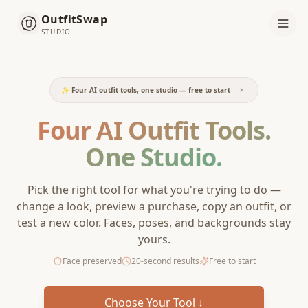
OutfitSwap
STUDIO
✨ Four AI outfit tools, one studio — free to start
Four AI Outfit Tools.
One Studio.
Pick the right tool for what you're trying to do —
change a look, preview a purchase, copy an outfit, or
test a new color. Faces, poses, and backgrounds stay
yours.
Face preserved
20-second results
Free to start
Choose Your Tool ↓