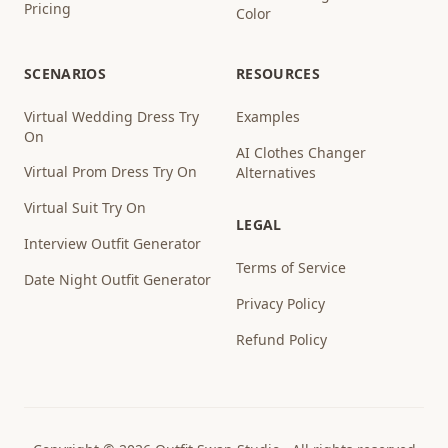
Pricing
Color
SCENARIOS
RESOURCES
Virtual Wedding Dress Try
Examples
On
AI Clothes Changer
Virtual Prom Dress Try On
Alternatives
Virtual Suit Try On
LEGAL
Interview Outfit Generator
Terms of Service
Date Night Outfit Generator
Privacy Policy
Refund Policy