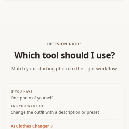
BEFORE
DECISION GUIDE
Which tool should I use?
Match your starting photo to the right workflow.
IF YOU HAVE
One photo of yourself
AND YOU WANT TO
Change the outfit with a description or preset
AI Clothes Changer