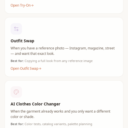
Open Try-On
Outfit Swap
When you have a reference photo — Instagram, magazine, street
— and want that exact look.
Best for:
Copying a full look from any reference image
Open Outfit Swap
AI Clothes Color Changer
When the garment already works and you only want a different
color or shade.
Best for:
Color tests, catalog variants, palette planning