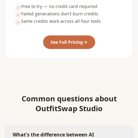
Free to try — no credit card required
Failed generations don't burn credits
Same credits work across all four tools
See Full Pricing
Common questions about
OutfitSwap Studio
What's the difference between AI