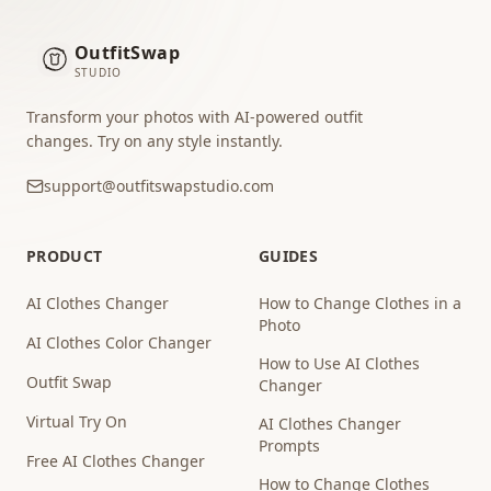
OutfitSwap
STUDIO
Transform your photos with AI-powered outfit
changes. Try on any style instantly.
support@outfitswapstudio.com
PRODUCT
GUIDES
AI Clothes Changer
How to Change Clothes in a
Photo
AI Clothes Color Changer
How to Use AI Clothes
Outfit Swap
Changer
Virtual Try On
AI Clothes Changer
Prompts
Free AI Clothes Changer
How to Change Clothes